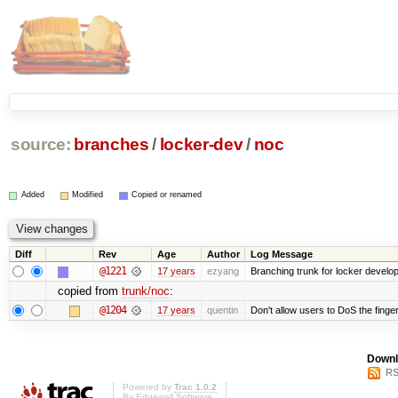
source:
branches
/
locker-dev
/
noc
Added
Modified
Copied or renamed
Diff
Rev
Age
Author
Log Message
@1221
17 years
ezyang
Branching trunk for locker developm
copied from
trunk/noc
:
@1204
17 years
quentin
Don't allow users to DoS the finge
Downl
RS
Powered by
Trac 1.0.2
By
Edgewall Software
.