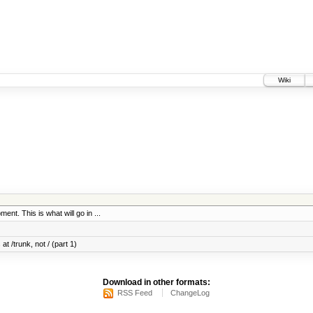
Wiki
ent. This is what will go in ...
at /trunk, not / (part 1)
Download in other formats:
RSS Feed
ChangeLog