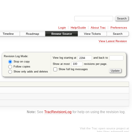
Login
Help/Guide
About Trac
Preferences
Timeline
Roadmap
Browse Source
View Tickets
Search
View Latest Revision
Revision Log Mode:
View log starting at
and back to
Stop on copy
Show at most
revisions per page.
Follow copies
Show full log messages
Show only adds and deletes
Note:
See
TracRevisionLog
for help on using the revision log.
Visit the Trac open source project at
http://trac.edgewall.org/