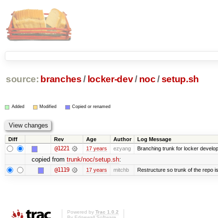
source:
branches
/
locker-dev
/
noc
/
setup.sh
Added
Modified
Copied or renamed
Diff
Rev
Age
Author
Log Message
@1221
17 years
ezyang
Branching trunk for locker developm
copied from
trunk/noc/setup.sh
:
@1119
17 years
mitchb
Restructure so trunk of the repo is 
Powered by
Trac 1.0.2
By
Edgewall Software
.