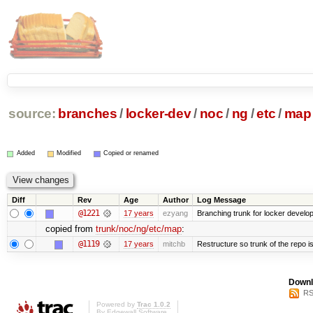
source:
branches
/
locker-dev
/
noc
/
ng
/
etc
/
map
Added
Modified
Copied or renamed
Diff
Rev
Age
Author
Log Message
@1221
17 years
ezyang
Branching trunk for locker developm
copied from
trunk/noc/ng/etc/map
:
@1119
17 years
mitchb
Restructure so trunk of the repo is 
Downl
RS
Powered by
Trac 1.0.2
By
Edgewall Software
.