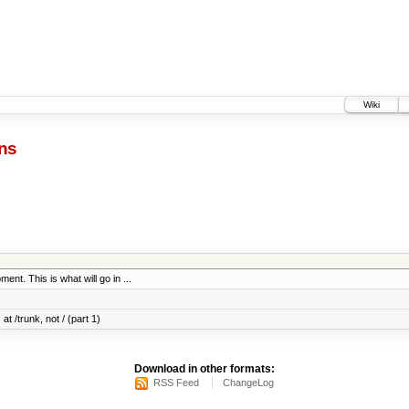
Wiki
ns
ent. This is what will go in ...
at /trunk, not / (part 1)
Download in other formats:
RSS Feed
ChangeLog