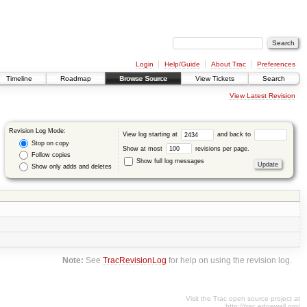
Login
Help/Guide
About Trac
Preferences
Timeline
Roadmap
Browse Source
View Tickets
Search
View Latest Revision
Revision Log Mode:
View log starting at
and back to
Stop on copy
Show at most
revisions per page.
Follow copies
Show full log messages
Show only adds and deletes
Note:
See
TracRevisionLog
for help on using the revision log.
Visit the Trac open source project at
http://trac.edgewall.org/