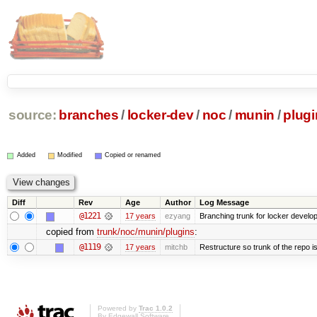
source:
branches
/
locker-dev
/
noc
/
munin
/
plugi
Added
Modified
Copied or renamed
Diff
Rev
Age
Author
Log Message
@1221
17 years
ezyang
Branching trunk for locker developm
copied from
trunk/noc/munin/plugins
:
@1119
17 years
mitchb
Restructure so trunk of the repo is 
Powered by
Trac 1.0.2
By
Edgewall Software
.