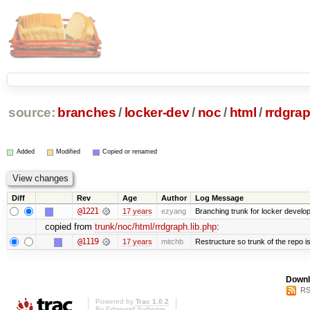
source:
branches
/
locker-dev
/
noc
/
html
/
rrdgrap
Added
Modified
Copied or renamed
Diff
Rev
Age
Author
Log Message
@1221
17 years
ezyang
Branching trunk for locker developm
copied from
trunk/noc/html/rrdgraph.lib.php
:
@1119
17 years
mitchb
Restructure so trunk of the repo is 
Downl
RS
Powered by
Trac 1.0.2
By
Edgewall Software
.