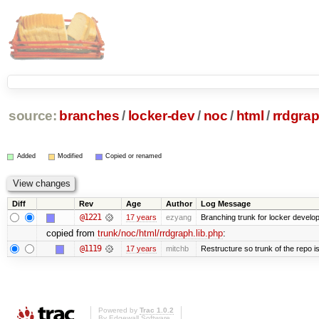
source:
branches
/
locker-dev
/
noc
/
html
/
rrdgrap
Added
Modified
Copied or renamed
Diff
Rev
Age
Author
Log Message
@1221
17 years
ezyang
Branching trunk for locker developm
copied from
trunk/noc/html/rrdgraph.lib.php
:
@1119
17 years
mitchb
Restructure so trunk of the repo is 
Powered by
Trac 1.0.2
By
Edgewall Software
.