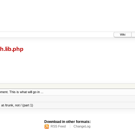
Wiki
h.lib.php
ent. This is what will go in ...
at /trunk, not / (part 1)
Download in other formats:
RSS Feed
ChangeLog