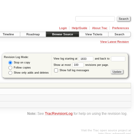
Login
Help/Guide
About Trac
Preferences
Timeline
Roadmap
Browse Source
View Tickets
Search
View Latest Revision
Revision Log Mode:
View log starting at
and back to
Stop on copy
Show at most
revisions per page.
Follow copies
Show full log messages
Show only adds and deletes
Note:
See
TracRevisionLog
for help on using the revision log.
Visit the Trac open source project at
http://trac.edgewall.org/