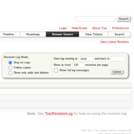
Login
Help/Guide
About Trac
Preferences
Timeline
Roadmap
Browse Source
View Tickets
Search
View Latest Revision
Revision Log Mode:
View log starting at
and back to
Stop on copy
Show at most
revisions per page.
Follow copies
Show full log messages
Show only adds and deletes
Note:
See
TracRevisionLog
for help on using the revision log.
Visit the Trac open source project at
http://trac.edgewall.org/