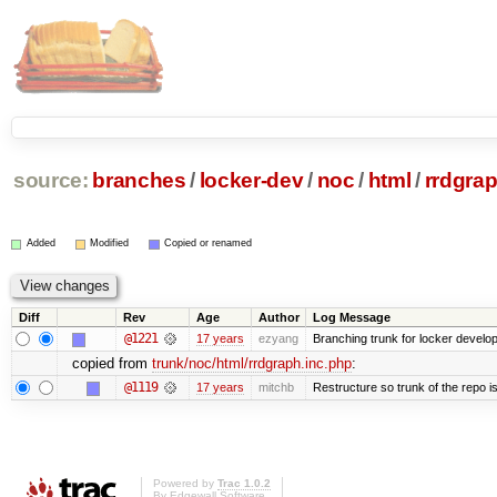
source:
branches
/
locker-dev
/
noc
/
html
/
rrdgrap
Added
Modified
Copied or renamed
Diff
Rev
Age
Author
Log Message
@1221
17 years
ezyang
Branching trunk for locker developm
copied from
trunk/noc/html/rrdgraph.inc.php
:
@1119
17 years
mitchb
Restructure so trunk of the repo is 
Powered by
Trac 1.0.2
By
Edgewall Software
.