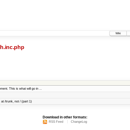
Wiki
h.inc.php
ent. This is what will go in ...
at /trunk, not / (part 1)
Download in other formats:
RSS Feed
ChangeLog