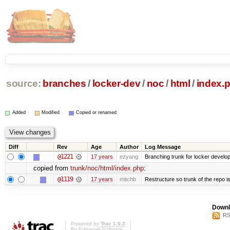
source:
branches
/
locker-dev
/
noc
/
html
/
index.
Added
Modified
Copied or renamed
Diff
Rev
Age
Author
Log Message
@1221
17 years
ezyang
Branching trunk for locker developm
copied from
trunk/noc/html/index.php
:
@1119
17 years
mitchb
Restructure so trunk of the repo is 
Downl
RS
Powered by
Trac 1.0.2
By
Edgewall Software
.