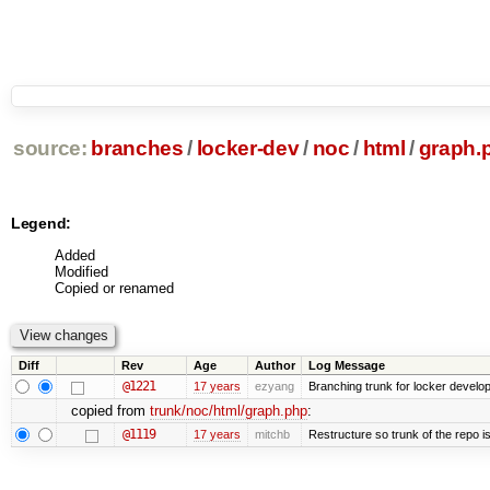
source:
branches
/
locker-dev
/
noc
/
html
/
graph.
Legend:
Added
Modified
Copied or renamed
Diff
Rev
Age
Author
Log Message
@1221
17 years
ezyang
Branching trunk for locker developm
copied from
trunk/noc/html/graph.php
:
@1119
17 years
mitchb
Restructure so trunk of the repo is 