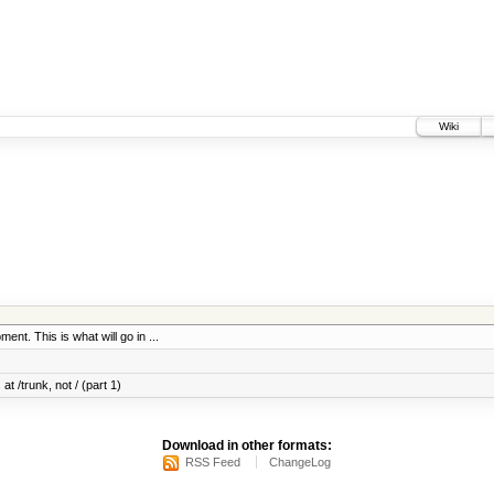
Wiki
ent. This is what will go in ...
at /trunk, not / (part 1)
Download in other formats:
RSS Feed
ChangeLog