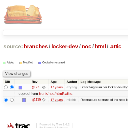
source:
branches
/
locker-dev
/
noc
/
html
/
.attic
Added
Modified
Copied or renamed
Diff
Rev
Age
Author
Log Message
@1221
17 years
ezyang
Branching trunk for locker developm
copied from
trunk/noc/html/.attic
:
@1119
17 years
mitchb
Restructure so trunk of the repo is 
Powered by
Trac 1.0.2
By
Edgewall Software
.