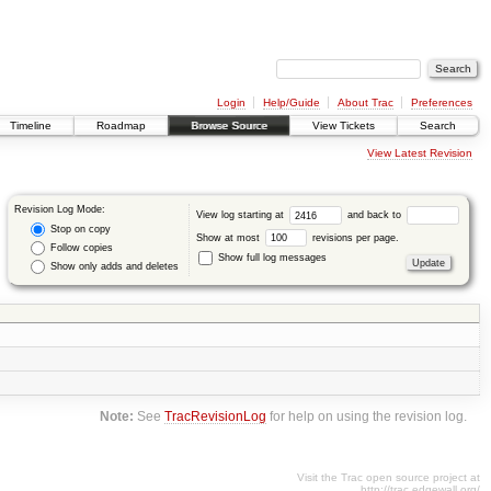
Login
Help/Guide
About Trac
Preferences
Timeline
Roadmap
Browse Source
View Tickets
Search
View Latest Revision
Revision Log Mode:
View log starting at
and back to
Stop on copy
Show at most
revisions per page.
Follow copies
Show full log messages
Show only adds and deletes
Note:
See
TracRevisionLog
for help on using the revision log.
Visit the Trac open source project at
http://trac.edgewall.org/