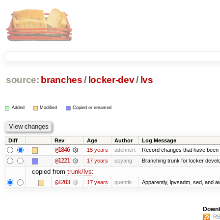
source:
branches
/
locker-dev
/
lvs
Added
Modified
Copied or renamed
Diff
Rev
Age
Author
Log Message
@1846
15 years
adehnert
Record changes that have been m
@1221
17 years
ezyang
Branching trunk for locker develop
copied from
trunk/lvs
:
@1203
17 years
quentin
Apparently, ipvsadm, sed, and a
Downl
RS