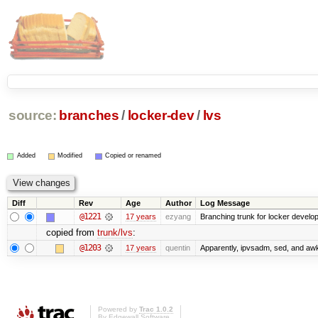
source:
branches
/
locker-dev
/
lvs
Added
Modified
Copied or renamed
Diff
Rev
Age
Author
Log Message
@1221
17 years
ezyang
Branching trunk for locker developm
copied from
trunk/lvs
:
@1203
17 years
quentin
Apparently, ipvsadm, sed, and awk
Powered by
Trac 1.0.2
By
Edgewall Software
.