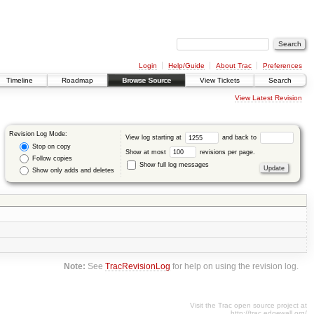
Login
Help/Guide
About Trac
Preferences
Timeline
Roadmap
Browse Source
View Tickets
Search
View Latest Revision
Revision Log Mode:
View log starting at
and back to
Stop on copy
Show at most
revisions per page.
Follow copies
Show full log messages
Show only adds and deletes
Note:
See
TracRevisionLog
for help on using the revision log.
Visit the Trac open source project at
http://trac.edgewall.org/