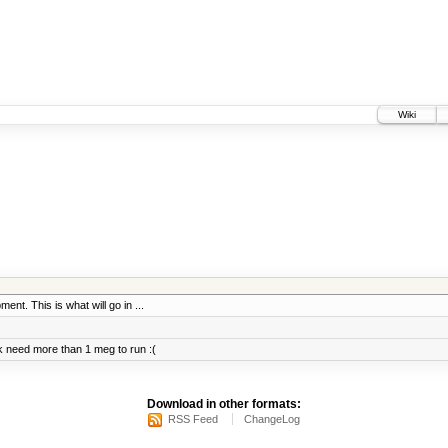
Wiki
ent. This is what will go in ...
 need more than 1 meg to run :(
Download in other formats:
RSS Feed
ChangeLog