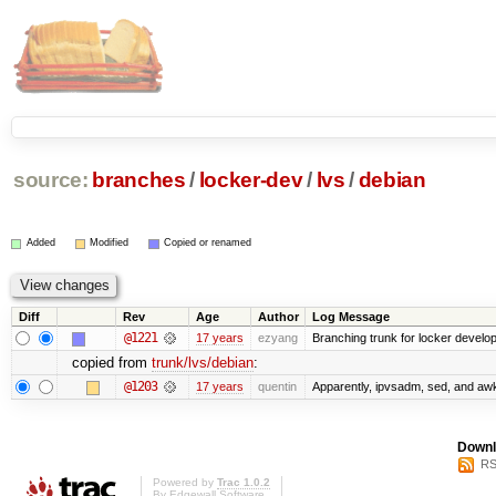
source:
branches
/
locker-dev
/
lvs
/
debian
Added
Modified
Copied or renamed
Diff
Rev
Age
Author
Log Message
@1221
17 years
ezyang
Branching trunk for locker developm
copied from
trunk/lvs/debian
:
@1203
17 years
quentin
Apparently, ipvsadm, sed, and awk
Downl
RS
Powered by
Trac 1.0.2
By
Edgewall Software
.