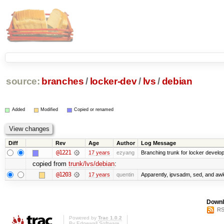
source:
branches
/
locker-dev
/
lvs
/
debian
Added
Modified
Copied or renamed
Diff
Rev
Age
Author
Log Message
@1221
17 years
ezyang
Branching trunk for locker developm
copied from
trunk/lvs/debian
:
@1203
17 years
quentin
Apparently, ipvsadm, sed, and awk
Downl
RS
Powered by
Trac 1.0.2
By
Edgewall Software
.