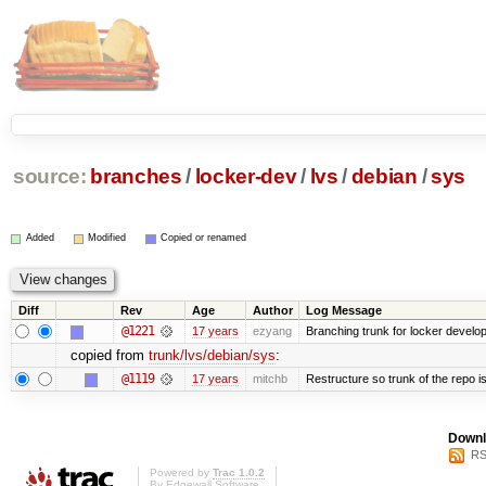
source:
branches
/
locker-dev
/
lvs
/
debian
/
sys
Added
Modified
Copied or renamed
Diff
Rev
Age
Author
Log Message
@1221
17 years
ezyang
Branching trunk for locker developm
copied from
trunk/lvs/debian/sys
:
@1119
17 years
mitchb
Restructure so trunk of the repo is 
Downl
RS
Powered by
Trac 1.0.2
By
Edgewall Software
.