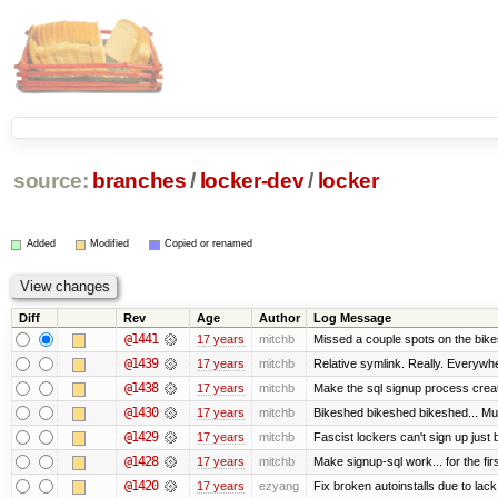
source:
branches
/
locker-dev
/
locker
Added
Modified
Copied or renamed
Diff
Rev
Age
Author
Log Message
@1441
17 years
mitchb
Missed a couple spots on the bikesh
@1439
17 years
mitchb
Relative symlink. Really. Everywhe
@1438
17 years
mitchb
Make the sql signup process creat
@1430
17 years
mitchb
Bikeshed bikeshed bikeshed... 
@1429
17 years
mitchb
Fascist lockers can't sign up just 
@1428
17 years
mitchb
Make signup-sql work... for the firs
@1420
17 years
ezyang
Fix broken autoinstalls due to lack 