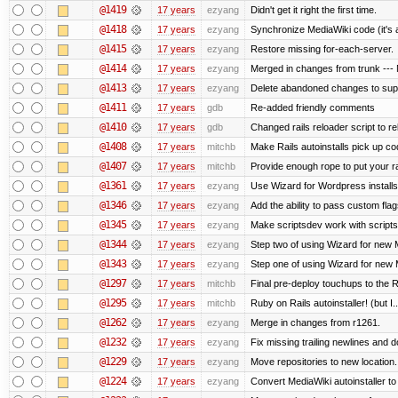
@1419
17 years
ezyang
Didn't get it right the first time.
@1418
17 years
ezyang
Synchronize MediaWiki code (it's 
@1415
17 years
ezyang
Restore missing for-each-server.
@1414
17 years
ezyang
Merged in changes from trunk --- M
@1413
17 years
ezyang
Delete abandoned changes to supp
@1411
17 years
gdb
Re-added friendly comments
@1410
17 years
gdb
Changed rails reloader script to relo
@1408
17 years
mitchb
Make Rails autoinstalls pick up cod
@1407
17 years
mitchb
Provide enough rope to put your ra
@1361
17 years
ezyang
Use Wizard for Wordpress installs
@1346
17 years
ezyang
Add the ability to pass custom flags
@1345
17 years
ezyang
Make scriptsdev work with scripts
@1344
17 years
ezyang
Step two of using Wizard for new M
@1343
17 years
ezyang
Step one of using Wizard for new M
@1297
17 years
mitchb
Final pre-deploy touchups to the Ru
@1295
17 years
mitchb
Ruby on Rails autoinstaller! (but I..
@1262
17 years
ezyang
Merge in changes from r1261.
@1232
17 years
ezyang
Fix missing trailing newlines and d
@1229
17 years
ezyang
Move repositories to new location.
@1224
17 years
ezyang
Convert MediaWiki autoinstaller to