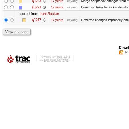
@1223
17 years
ezyang
Merge scriptsdev changes from trunk
@1221
17 years
ezyang
Branching trunk for locker developm
copied from
trunk/locker
:
@1217
17 years
ezyang
Reverted changes improperly check
Downl
RS
Powered by
Trac 1.0.2
By
Edgewall Software
.