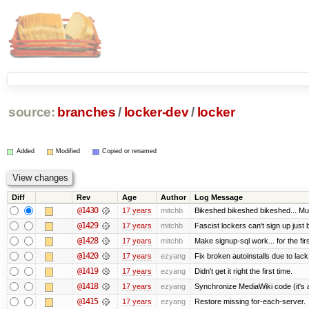
source:
branches
/
locker-dev
/
locker
Added
Modified
Copied or renamed
Diff
Rev
Age
Author
Log Message
@1430
17 years
mitchb
Bikeshed bikeshed bikeshed... 
@1429
17 years
mitchb
Fascist lockers can't sign up just 
@1428
17 years
mitchb
Make signup-sql work... for the firs
@1420
17 years
ezyang
Fix broken autoinstalls due to lack 
@1419
17 years
ezyang
Didn't get it right the first time.
@1418
17 years
ezyang
Synchronize MediaWiki code (it's 
@1415
17 years
ezyang
Restore missing for-each-server.