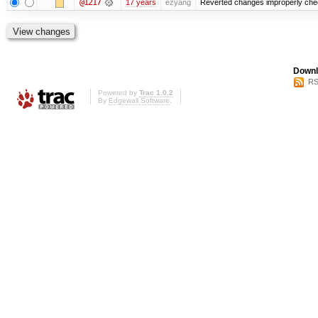
@1217
17 years
ezyang
Reverted changes improperly check
Downl
RS
Powered by
Trac 1.0.2
By
Edgewall Software
.