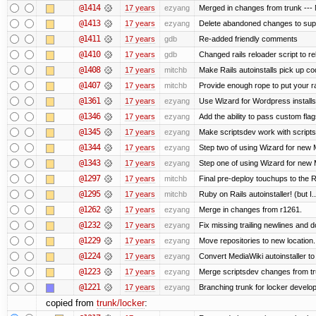
@1414
17 years
ezyang
Merged in changes from trunk --- M
@1413
17 years
ezyang
Delete abandoned changes to supp
@1411
17 years
gdb
Re-added friendly comments
@1410
17 years
gdb
Changed rails reloader script to relo
@1408
17 years
mitchb
Make Rails autoinstalls pick up cod
@1407
17 years
mitchb
Provide enough rope to put your ra
@1361
17 years
ezyang
Use Wizard for Wordpress installs
@1346
17 years
ezyang
Add the ability to pass custom flags
@1345
17 years
ezyang
Make scriptsdev work with scripts
@1344
17 years
ezyang
Step two of using Wizard for new M
@1343
17 years
ezyang
Step one of using Wizard for new M
@1297
17 years
mitchb
Final pre-deploy touchups to the Ru
@1295
17 years
mitchb
Ruby on Rails autoinstaller! (but I..
@1262
17 years
ezyang
Merge in changes from r1261.
@1232
17 years
ezyang
Fix missing trailing newlines and d
@1229
17 years
ezyang
Move repositories to new location.
@1224
17 years
ezyang
Convert MediaWiki autoinstaller to
@1223
17 years
ezyang
Merge scriptsdev changes from trunk
@1221
17 years
ezyang
Branching trunk for locker developm
copied from
trunk/locker
: