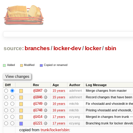
source:
branches
/
locker-dev
/
locker
/
sbin
Added
Modified
Copied or renamed
Diff
Rev
Age
Author
Log Message
@1847
15 years
adehnert
Merge changes from master
@1846
15 years
adehnert
Record changes that have been m
@1749
16 years
mitchb
Fix vhostadd and vhostedit in the
@1748
16 years
mitchb
Pristing vhostadd and vhostedit,
@1414
17 years
ezyang
Merged in changes from trunk ---
@1221
17 years
ezyang
Branching trunk for locker develop
copied from
trunk/locker/sbin
: