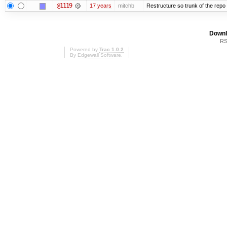
@1119
17 years
mitchb
Restructure so trunk of the repo is
Downl
RS
Powered by
Trac 1.0.2
By
Edgewall Software
.