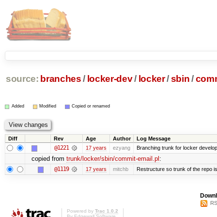
source:
branches
/
locker-dev
/
locker
/
sbin
/
comm
Added
Modified
Copied or renamed
Diff
Rev
Age
Author
Log Message
@1221
17 years
ezyang
Branching trunk for locker developm
copied from
trunk/locker/sbin/commit-email.pl
:
@1119
17 years
mitchb
Restructure so trunk of the repo is 
Downl
RS
Powered by
Trac 1.0.2
By
Edgewall Software
.