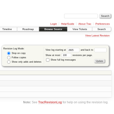
Login
Help/Guide
About Trac
Preferences
Timeline
Roadmap
Browse Source
View Tickets
Search
View Latest Revision
Revision Log Mode:
View log starting at
and back to
Stop on copy
Show at most
revisions per page.
Follow copies
Show full log messages
Show only adds and deletes
Note:
See
TracRevisionLog
for help on using the revision log.