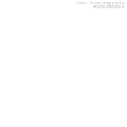
Visit the Trac open source project at
http://trac.edgewall.org/