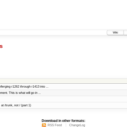
Wiki
ts
erging r1262 through r1413 into ...
ent. This is what will go in ...
at /trunk, not / (part 1)
Download in other formats:
RSS Feed
ChangeLog