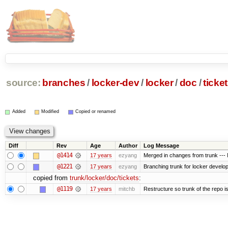
source:
branches
/
locker-dev
/
locker
/
doc
/
ticke
Added
Modified
Copied or renamed
Diff
Rev
Age
Author
Log Message
@1414
17 years
ezyang
Merged in changes from trunk --- M
@1221
17 years
ezyang
Branching trunk for locker developm
copied from
trunk/locker/doc/tickets
:
@1119
17 years
mitchb
Restructure so trunk of the repo is 