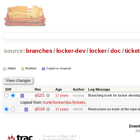
source:
branches
/
locker-dev
/
locker
/
doc
/
ticke
Added
Modified
Copied or renamed
Diff
Rev
Age
Author
Log Message
@1221
17 years
ezyang
Branching trunk for locker developm
copied from
trunk/locker/doc/tickets
:
@1119
17 years
mitchb
Restructure so trunk of the repo is 
Downl
RS
Powered by
Trac 1.0.2
By
Edgewall Software
.