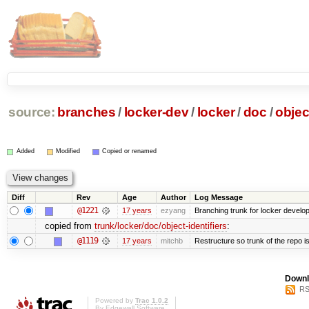
source:
branches
/
locker-dev
/
locker
/
doc
/
objec
Added
Modified
Copied or renamed
Diff
Rev
Age
Author
Log Message
@1221
17 years
ezyang
Branching trunk for locker developm
copied from
trunk/locker/doc/object-identifiers
:
@1119
17 years
mitchb
Restructure so trunk of the repo is 
Downl
RS
Powered by
Trac 1.0.2
By
Edgewall Software
.