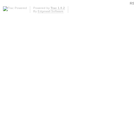
RS
Powered by
Trac 1.0.2
By
Edgewall Software
.