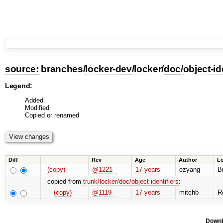
source:
branches
/
locker-dev
/
locker
/
doc
/
object-id
Legend:
Added
Modified
Copied or renamed
Diff
Rev
Age
Author
L
(copy)
@1221
17 years
ezyang
Br
copied from
trunk/locker/doc/object-identifiers
:
(copy)
@1119
17 years
mitchb
Re
Downl