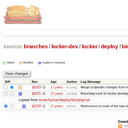
source:
branches
/
locker-dev
/
locker
/
deploy
/
bi
Added
Modified
Copied or renamed
Diff
Rev
Age
Author
Log Message
@1223
17 years
ezyang
Merge scriptsdev changes from trunk
@1221
17 years
ezyang
Branching trunk for locker developm
copied from
trunk/locker/deploy/bin/phpical
:
@1119
17 years
mitchb
Restructure so trunk of the repo is 
Downl
RS