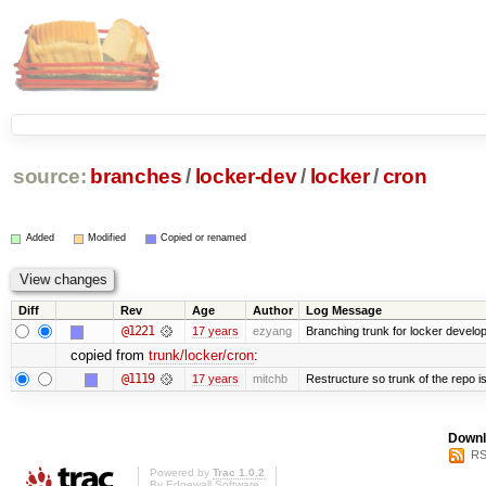
source:
branches
/
locker-dev
/
locker
/
cron
Added
Modified
Copied or renamed
Diff
Rev
Age
Author
Log Message
@1221
17 years
ezyang
Branching trunk for locker developm
copied from
trunk/locker/cron
:
@1119
17 years
mitchb
Restructure so trunk of the repo is 
Downl
RS
Powered by
Trac 1.0.2
By
Edgewall Software
.