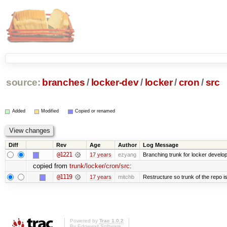
source:
branches
/
locker-dev
/
locker
/
cron
/
src
Added
Modified
Copied or renamed
Diff
Rev
Age
Author
Log Message
@1221
17 years
ezyang
Branching trunk for locker developm
copied from
trunk/locker/cron/src
:
@1119
17 years
mitchb
Restructure so trunk of the repo is 
Powered by
Trac 1.0.2
By
Edgewall Software
.