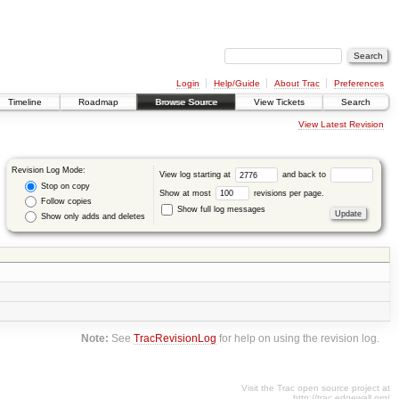
Login
Help/Guide
About Trac
Preferences
Timeline
Roadmap
Browse Source
View Tickets
Search
View Latest Revision
Revision Log Mode:
View log starting at
and back to
Stop on copy
Show at most
revisions per page.
Follow copies
Show full log messages
Show only adds and deletes
Note:
See
TracRevisionLog
for help on using the revision log.
Visit the Trac open source project at
http://trac.edgewall.org/