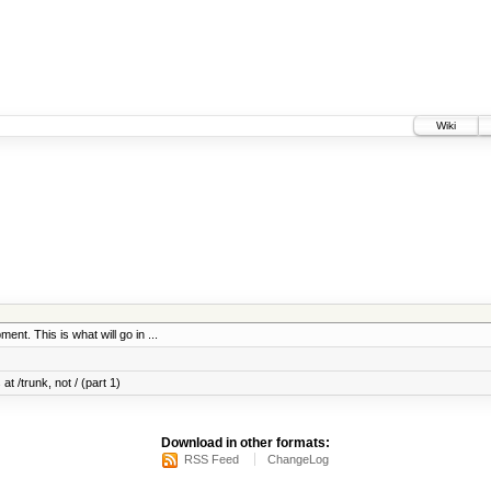
Wiki
ent. This is what will go in ...
at /trunk, not / (part 1)
Download in other formats:
RSS Feed
ChangeLog