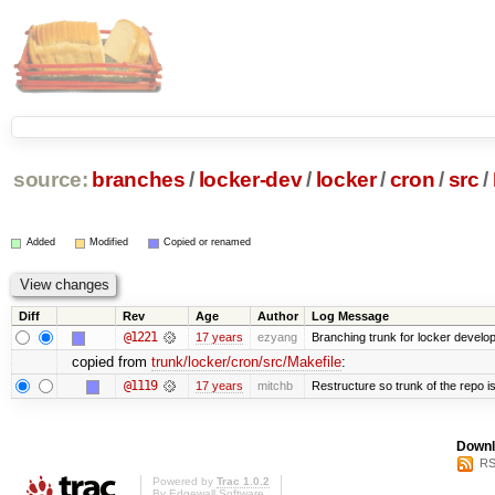
source:
branches
/
locker-dev
/
locker
/
cron
/
src
/
Added
Modified
Copied or renamed
Diff
Rev
Age
Author
Log Message
@1221
17 years
ezyang
Branching trunk for locker developm
copied from
trunk/locker/cron/src/Makefile
:
@1119
17 years
mitchb
Restructure so trunk of the repo is 
Downl
RS
Powered by
Trac 1.0.2
By
Edgewall Software
.