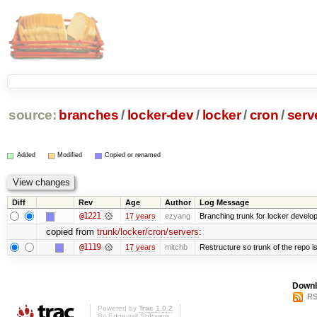
source:
branches
/
locker-dev
/
locker
/
cron
/
serv
Added
Modified
Copied or renamed
Diff
Rev
Age
Author
Log Message
@1221
17 years
ezyang
Branching trunk for locker developm
copied from
trunk/locker/cron/servers
:
@1119
17 years
mitchb
Restructure so trunk of the repo is 
Downl
RS
Powered by
Trac 1.0.2
By
Edgewall Software
.