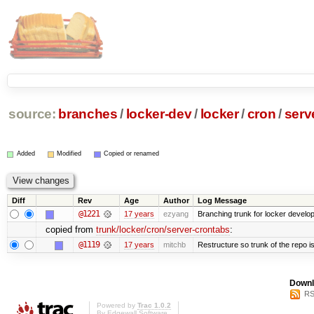
source:
branches
/
locker-dev
/
locker
/
cron
/
serv
Added
Modified
Copied or renamed
Diff
Rev
Age
Author
Log Message
@1221
17 years
ezyang
Branching trunk for locker developm
copied from
trunk/locker/cron/server-crontabs
:
@1119
17 years
mitchb
Restructure so trunk of the repo is 
Downl
RS
Powered by
Trac 1.0.2
By
Edgewall Software
.