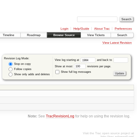
Login
Help/Guide
About Trac
Preferences
Timeline
Roadmap
Browse Source
View Tickets
Search
View Latest Revision
Revision Log Mode:
View log starting at
and back to
Stop on copy
Show at most
revisions per page.
Follow copies
Show full log messages
Show only adds and deletes
Note:
See
TracRevisionLog
for help on using the revision log.
Visit the Trac open source project at
http://trac.edgewall.org/