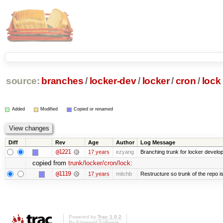
source:
branches
/
locker-dev
/
locker
/
cron
/
lock
Added
Modified
Copied or renamed
Diff
Rev
Age
Author
Log Message
@1221
17 years
ezyang
Branching trunk for locker developm
copied from
trunk/locker/cron/lock
:
@1119
17 years
mitchb
Restructure so trunk of the repo is 
Powered by
Trac 1.0.2
By
Edgewall Software
.