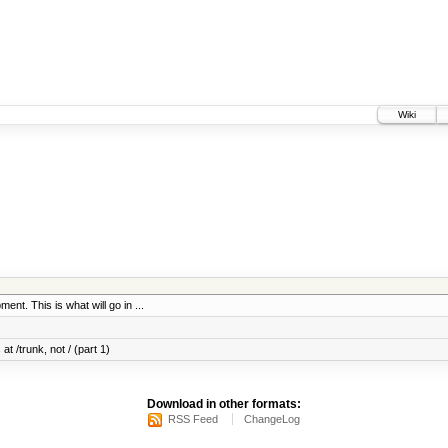
Wiki
ent. This is what will go in ...
at /trunk, not / (part 1)
Download in other formats:
RSS Feed
ChangeLog