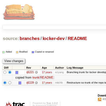
source:
branches
/
locker-dev
/
README
Added
Modified
Copied or renamed
Diff
Rev
Age
Author
Log Message
@1221
17 years
ezyang
Branching trunk for locker developm
copied from
trunk/README
:
@1119
17 years
mitchb
Restructure so trunk of the repo is 
Downl
RS
Powered by
Trac 1.0.2
By
Edgewall Software
.