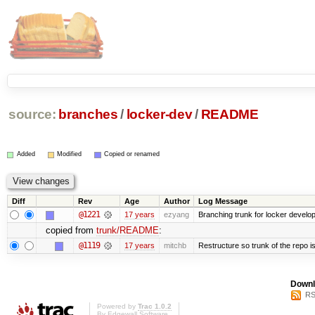
source:
branches
/
locker-dev
/
README
Added
Modified
Copied or renamed
Diff
Rev
Age
Author
Log Message
@1221
17 years
ezyang
Branching trunk for locker developm
copied from
trunk/README
:
@1119
17 years
mitchb
Restructure so trunk of the repo is 
Downl
RS
Powered by
Trac 1.0.2
By
Edgewall Software
.