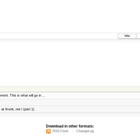
Wiki
ent. This is what will go in ...
at /trunk, not / (part 1)
Download in other formats:
RSS Feed
ChangeLog