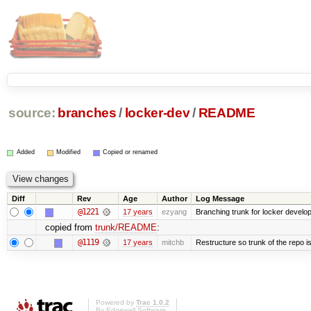
source:
branches
/
locker-dev
/
README
Added
Modified
Copied or renamed
Diff
Rev
Age
Author
Log Message
@1221
17 years
ezyang
Branching trunk for locker developm
copied from
trunk/README
:
@1119
17 years
mitchb
Restructure so trunk of the repo is 
Powered by
Trac 1.0.2
By
Edgewall Software
.