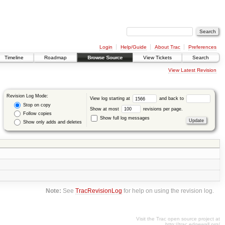
Login
Help/Guide
About Trac
Preferences
Timeline
Roadmap
Browse Source
View Tickets
Search
View Latest Revision
Revision Log Mode:
View log starting at
and back to
Stop on copy
Show at most
revisions per page.
Follow copies
Show full log messages
Show only adds and deletes
Note:
See
TracRevisionLog
for help on using the revision log.
Visit the Trac open source project at
http://trac.edgewall.org/