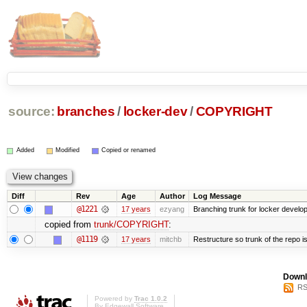
source:
branches
/
locker-dev
/
COPYRIGHT
Added
Modified
Copied or renamed
Diff
Rev
Age
Author
Log Message
@1221
17 years
ezyang
Branching trunk for locker developm
copied from
trunk/COPYRIGHT
:
@1119
17 years
mitchb
Restructure so trunk of the repo is 
Downl
RS
Powered by
Trac 1.0.2
By
Edgewall Software
.