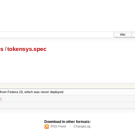
Wiki
cs
/
tokensys.spec
from Fedora 19, which was never deployed
c
:
Download in other formats:
RSS Feed
ChangeLog