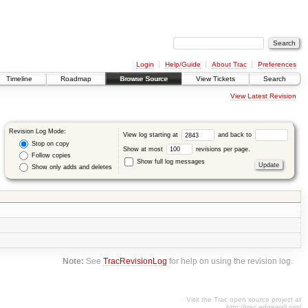
Login
Help/Guide
About Trac
Preferences
Timeline
Roadmap
Browse Source
View Tickets
Search
View Latest Revision
Revision Log Mode:
View log starting at
and back to
Stop on copy
Show at most
revisions per page.
Follow copies
Show full log messages
Show only adds and deletes
Note:
See
TracRevisionLog
for help on using the revision log.
Visit the Trac open source project at
http://trac.edgewall.org/