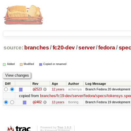
source:
branches
/
fc20-dev
/
server
/
fedora
/
spe
Added
Modified
Copied or renamed
Diff
Rev
Age
Author
Log Message
@2523
12 years
achernya
Branch Fedora 20 development 
copied from
branches/fc19-dev/server/fedora/specs/tokensys.spe
@2402
13 years
tboning
Branch Fedora 19 development
Powered by
Trac 1.0.2
By
Edgewall Software
.