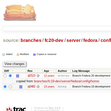
source:
branches
/
fc20-dev
/
server
/
fedora
/
conf
Added
Modified
Copied or renamed
Diff
Rev
Age
Author
Log Message
@2523
12 years
achernya
Branch Fedora 20 development 
copied from
branches/fc19-dev/server/fedora/config/home
:
@2402
13 years
tboning
Branch Fedora 19 development
Powered by
Trac 1.0.2
By
Edgewall Software
.