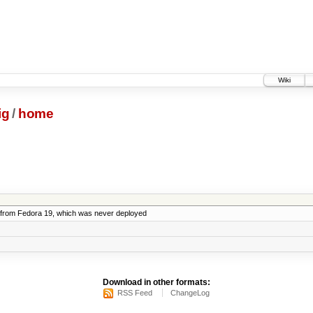
Wiki
ig
/
home
from Fedora 19, which was never deployed
Download in other formats:
RSS Feed
ChangeLog