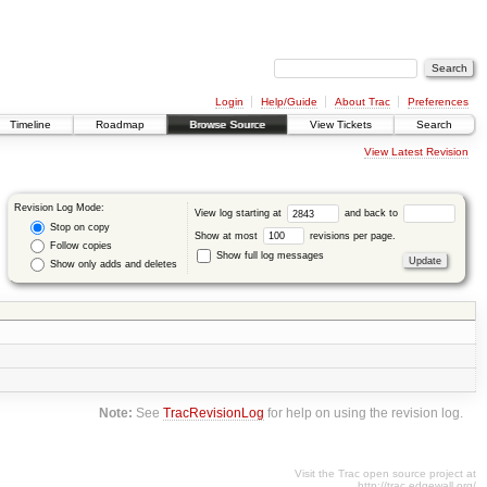
Login
Help/Guide
About Trac
Preferences
Timeline
Roadmap
Browse Source
View Tickets
Search
View Latest Revision
Revision Log Mode:
View log starting at
and back to
Stop on copy
Show at most
revisions per page.
Follow copies
Show full log messages
Show only adds and deletes
Note:
See
TracRevisionLog
for help on using the revision log.
Visit the Trac open source project at
http://trac.edgewall.org/