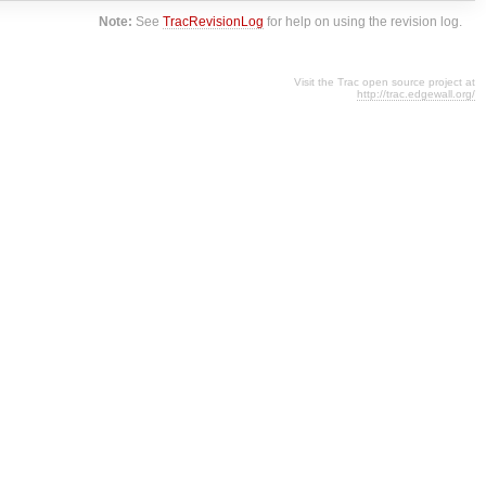
Note:
See
TracRevisionLog
for help on using the revision log.
Visit the Trac open source project at
http://trac.edgewall.org/