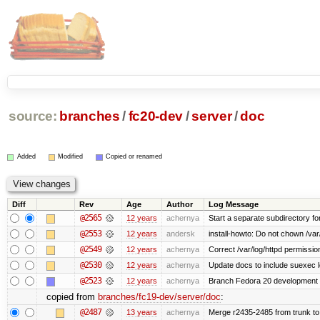
source:
branches
/
fc20-dev
/
server
/
doc
Added
Modified
Copied or renamed
Diff
Rev
Age
Author
Log Message
@2565
12 years
achernya
Start a separate subdirectory for 
@2553
12 years
andersk
install-howto: Do not chown /var/
@2549
12 years
achernya
Correct /var/log/httpd permissio
@2530
12 years
achernya
Update docs to include suexec l
@2523
12 years
achernya
Branch Fedora 20 development 
copied from
branches/fc19-dev/server/doc
:
@2487
13 years
achernya
Merge r2435-2485 from trunk to