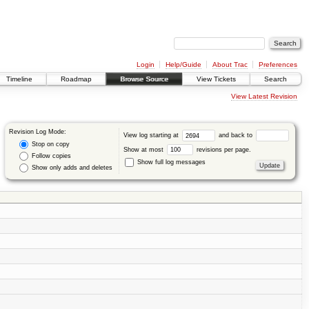
Login
Help/Guide
About Trac
Preferences
Timeline
Roadmap
Browse Source
View Tickets
Search
View Latest Revision
Revision Log Mode:
View log starting at
and back to
Stop on copy
Show at most
revisions per page.
Follow copies
Show full log messages
Show only adds and deletes