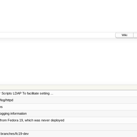
Wiki
Scripts LDAP To facilitate setting ...
log/httpd
ns
ogging information
from Fedora 19, which was never deployed
 branches/fc19-dev