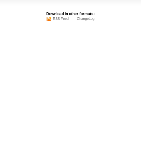
Download in other formats:
RSS Feed
ChangeLog