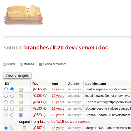
source:
branches
/
fc20-dev
/
server
/
doc
Added
Modified
Copied or renamed
Diff
Rev
Age
Author
Log Message
@2565
12 years
achernya
Start a separate subdirectory for 
@2553
12 years
andersk
install-howto: Do not chown /var/
@2549
12 years
achernya
Correct /var/log/httpd permissio
@2530
12 years
achernya
Update docs to include suexec l
@2523
12 years
achernya
Branch Fedora 20 development 
copied from
branches/fc19-dev/server/doc
:
@2487
13 years
achernya
Merge r2435-2485 from trunk to