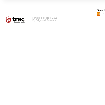
Downl
RS
Powered by
Trac 1.0.2
By
Edgewall Software
.