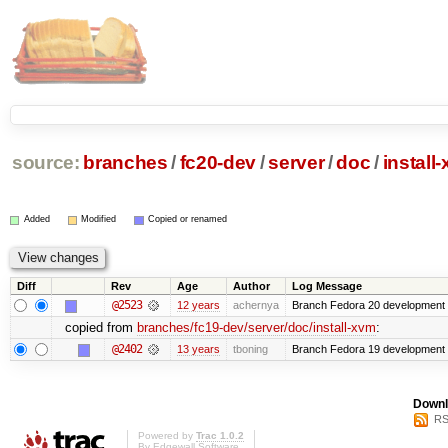
source:
branches
/
fc20-dev
/
server
/
doc
/
install
Added
Modified
Copied or renamed
Diff
Rev
Age
Author
Log Message
@2523
12 years
achernya
Branch Fedora 20 development 
copied from
branches/fc19-dev/server/doc/install-xvm
:
@2402
13 years
tboning
Branch Fedora 19 development
Downl
RS
Powered by
Trac 1.0.2
By
Edgewall Software
.