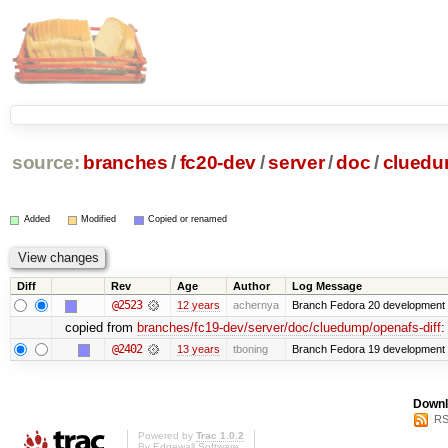
source:
branches
/
fc20-dev
/
server
/
doc
/
clued
Added
Modified
Copied or renamed
Diff
Rev
Age
Author
Log Message
@2523
12 years
achernya
Branch Fedora 20 development 
copied from
branches/fc19-dev/server/doc/cluedump/openafs-diff
:
@2402
13 years
tboning
Branch Fedora 19 development
Downl
RS
Powered by
Trac 1.0.2
By
Edgewall Software
.