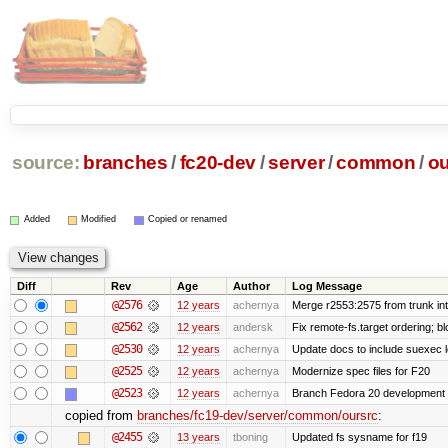
source:
branches
/
fc20-dev
/
server
/
common
/
ou
Added
Modified
Copied or renamed
Diff
Rev
Age
Author
Log Message
@2576
12 years
achernya
Merge r2553:2575 from trunk in
@2562
12 years
andersk
Fix remote-fs.target ordering; 
@2530
12 years
achernya
Update docs to include suexec l
@2525
12 years
achernya
Modernize spec files for F20
@2523
12 years
achernya
Branch Fedora 20 development 
copied from
branches/fc19-dev/server/common/oursrc
:
@2455
13 years
tboning
Updated fs sysname for f19