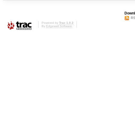
Downl
RS
Powered by
Trac 1.0.2
By
Edgewall Software
.