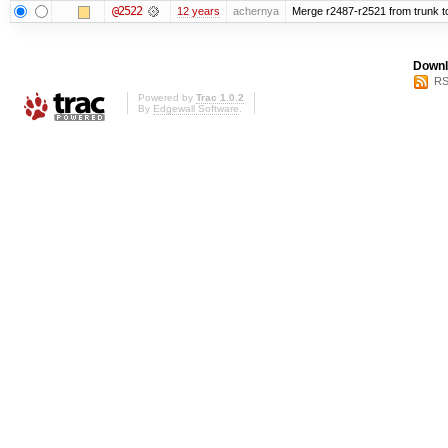
@2522
12 years
achernya
Merge r2487-r2521 from trunk t
Downl
RS
Powered by
Trac 1.0.2
By
Edgewall Software
.