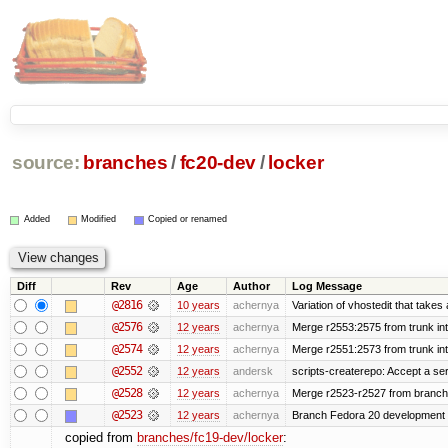
source:
branches
/
fc20-dev
/
locker
Added
Modified
Copied or renamed
Diff
Rev
Age
Author
Log Message
@2816
10 years
achernya
Variation of vhostedit that takes
@2576
12 years
achernya
Merge r2553:2575 from trunk in
@2574
12 years
achernya
Merge r2551:2573 from trunk in
@2552
12 years
andersk
scripts-createrepo: Accept a se
@2528
12 years
achernya
Merge r2523-r2527 from branch
@2523
12 years
achernya
Branch Fedora 20 development 
copied from
branches/fc19-dev/locker
: