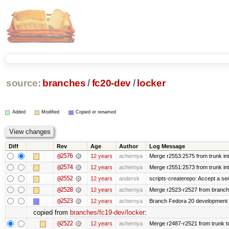
source:
branches
/
fc20-dev
/
locker
Added
Modified
Copied or renamed
Diff
Rev
Age
Author
Log Message
@2576
12 years
achernya
Merge r2553:2575 from trunk in
@2574
12 years
achernya
Merge r2551:2573 from trunk in
@2552
12 years
andersk
scripts-createrepo: Accept a se
@2528
12 years
achernya
Merge r2523-r2527 from branch
@2523
12 years
achernya
Branch Fedora 20 development 
copied from
branches/fc19-dev/locker
:
@2522
12 years
achernya
Merge r2487-r2521 from trunk t