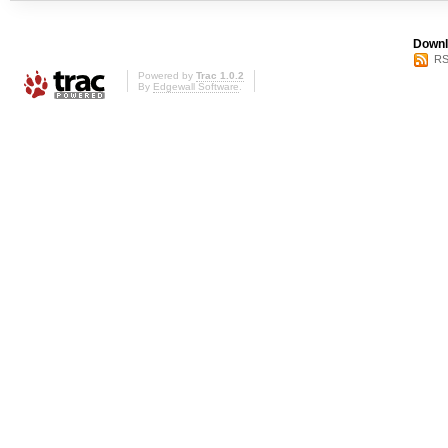
Downl
RS
Powered by
Trac 1.0.2
By
Edgewall Software
.