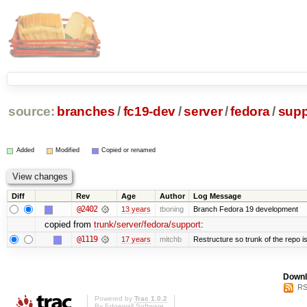
source:
branches
/
fc19-dev
/
server
/
fedora
/
supp
Added
Modified
Copied or renamed
Diff
Rev
Age
Author
Log Message
@2402
13 years
tboning
Branch Fedora 19 development
copied from
trunk/server/fedora/support
:
@1119
17 years
mitchb
Restructure so trunk of the repo is 
Downl
RS
Powered by
Trac 1.0.2
By
Edgewall Software
.