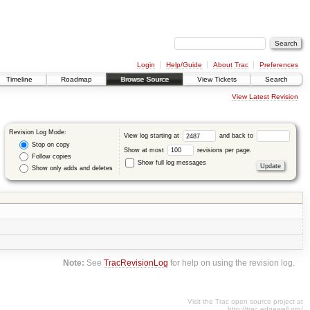
Login
Help/Guide
About Trac
Preferences
Timeline
Roadmap
Browse Source
View Tickets
Search
View Latest Revision
Revision Log Mode:
View log starting at
and back to
Stop on copy
Show at most
revisions per page.
Follow copies
Show full log messages
Show only adds and deletes
Note:
See
TracRevisionLog
for help on using the revision log.
Visit the Trac open source project at
http://trac.edgewall.org/