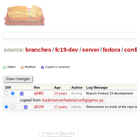
source:
branches
/
fc19-dev
/
server
/
fedora
/
conf
Added
Modified
Copied or renamed
Diff
Rev
Age
Author
Log Message
@2402
13 years
tboning
Branch Fedora 19 development
copied from
trunk/server/fedora/config/gems.py
:
@1119
17 years
mitchb
Restructure so trunk of the repo is 
Powered by
Trac 1.0.2
By
Edgewall Software
.