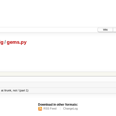
Wiki
ig
/
gems.py
at /trunk, not / (part 1)
Download in other formats:
RSS Feed
ChangeLog