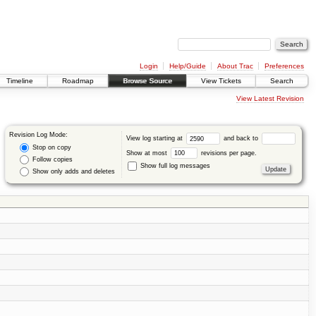
Login
Help/Guide
About Trac
Preferences
Timeline
Roadmap
Browse Source
View Tickets
Search
View Latest Revision
Revision Log Mode:
View log starting at
and back to
Stop on copy
Show at most
revisions per page.
Follow copies
Show full log messages
Show only adds and deletes