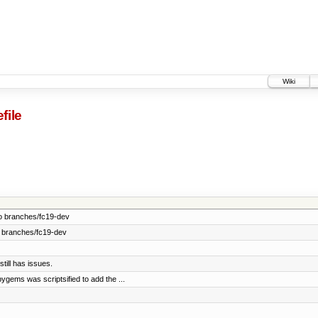
Wiki
file
o branches/fc19-dev
 branches/fc19-dev
till has issues.
gems was scriptsified to add the ...