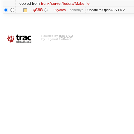
copied from
trunk/server/fedora/Makefile
:
@2383
13 years
achernya
Update to OpenAFS 1.6.2
Powered by
Trac 1.0.2
By
Edgewall Software
.