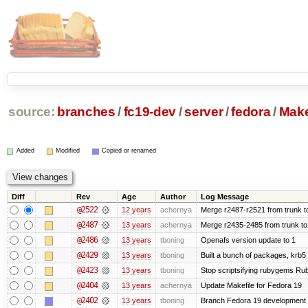
source:
branches
/
fc19-dev
/
server
/
fedora
/
Make
Added
Modified
Copied or renamed
Diff
Rev
Age
Author
Log Message
@2522
12 years
achernya
Merge r2487-r2521 from trunk t
@2487
13 years
achernya
Merge r2435-2485 from trunk to
@2486
13 years
tboning
Openafs version update to 1
@2429
13 years
tboning
Built a bunch of packages, krb5 s
@2423
13 years
tboning
Stop scriptsifying rubygems Ruby
@2404
13 years
achernya
Update Makefile for Fedora 19
@2402
13 years
tboning
Branch Fedora 19 development