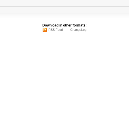
Download in other formats:
RSS Feed
ChangeLog