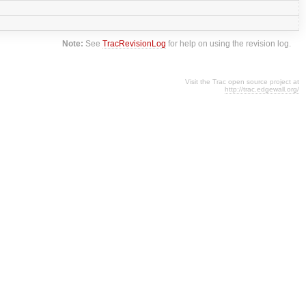
Note:
See
TracRevisionLog
for help on using the revision log.
Visit the Trac open source project at
http://trac.edgewall.org/