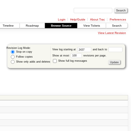
Login
Help/Guide
About Trac
Preferences
Timeline
Roadmap
Browse Source
View Tickets
Search
View Latest Revision
Revision Log Mode:
View log starting at
and back to
Stop on copy
Show at most
revisions per page.
Follow copies
Show full log messages
Show only adds and deletes