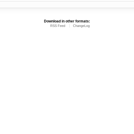
Download in other formats:
RSS Feed
ChangeLog