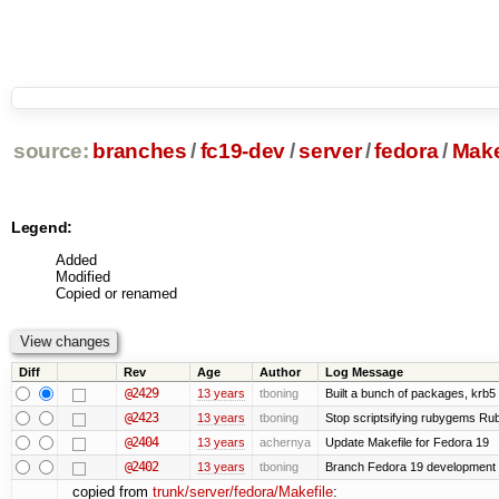
source:
branches
/
fc19-dev
/
server
/
fedora
/
Make
Legend:
Added
Modified
Copied or renamed
Diff
Rev
Age
Author
Log Message
@2429
13 years
tboning
Built a bunch of packages, krb5 s
@2423
13 years
tboning
Stop scriptsifying rubygems Ruby
@2404
13 years
achernya
Update Makefile for Fedora 19
@2402
13 years
tboning
Branch Fedora 19 development
copied from
trunk/server/fedora/Makefile
: