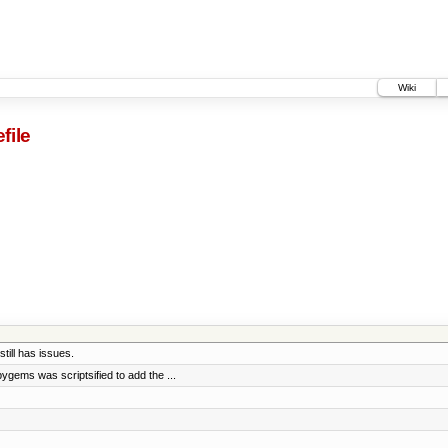
Wiki
file
till has issues.
gems was scriptsified to add the ...