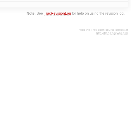
Note:
See
TracRevisionLog
for help on using the revision log.
Visit the Trac open source project at
http://trac.edgewall.org/