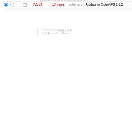
@2383
13 years
achernya
Update to OpenAFS 1.6.2
Powered by
Trac 1.0.2
By
Edgewall Software
.