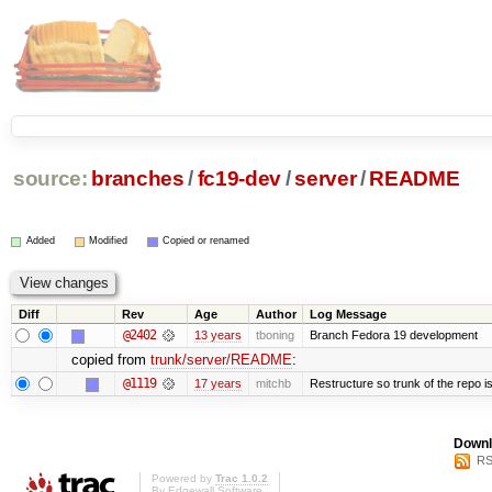
source:
branches
/
fc19-dev
/
server
/
README
Added
Modified
Copied or renamed
Diff
Rev
Age
Author
Log Message
@2402
13 years
tboning
Branch Fedora 19 development
copied from
trunk/server/README
:
@1119
17 years
mitchb
Restructure so trunk of the repo is 
Downl
RS
Powered by
Trac 1.0.2
By
Edgewall Software
.