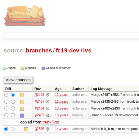
source:
branches
/
fc19-dev
/
lvs
Added
Modified
Copied or renamed
Diff
Rev
Age
Author
Log Message
@2522
12 years
achernya
Merge r2487-r2521 from trunk t
@2487
13 years
achernya
Merge r2435-2485 from trunk to
@2434
13 years
achernya
Merge r2402-r2433 from trunk t
@2402
13 years
tboning
Branch Fedora 19 development
copied from
trunk/lvs
:
@2356
14 years
achernya
Added b-k, b-m, r-m to the pool.