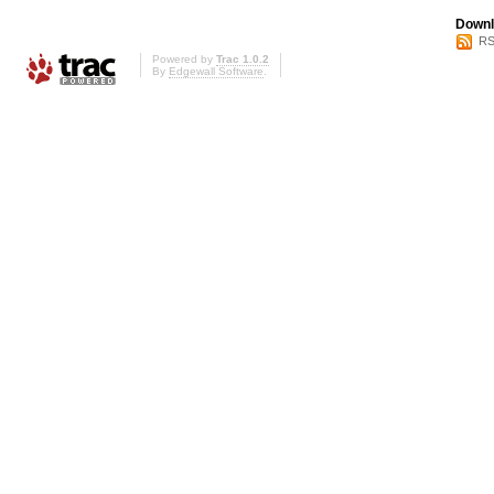
Downl
RS
Powered by
Trac 1.0.2
By
Edgewall Software
.