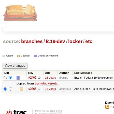
source:
branches
/
fc19-dev
/
locker
/
etc
Added
Modified
Copied or renamed
Diff
Rev
Age
Author
Log Message
@2402
13 years
tboning
Branch Fedora 19 development
copied from
trunk/locker/etc
:
@2366
14 years
achernya
Add g-e, m-c, l-s to the known_h
Downl
RS
Powered by
Trac 1.0.2
By
Edgewall Software
.